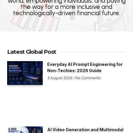
world, empowering individuals, and paving
the way for a more inclusive and
technologically-driven financial future.
Latest Global Post
Everyday AI Prompt Engineering for
Non-Techies: 2026 Guide
3 August 2026
No Comments
AI Video Generation and Multimodal