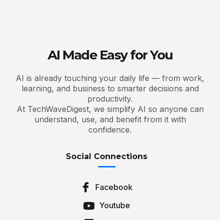
AI Made Easy for You
AI is already touching your daily life — from work,
learning, and business to smarter decisions and
productivity.
At TechWaveDigest, we simplify AI so anyone can
understand, use, and benefit from it with
confidence.
Social Connections
Facebook
Youtube