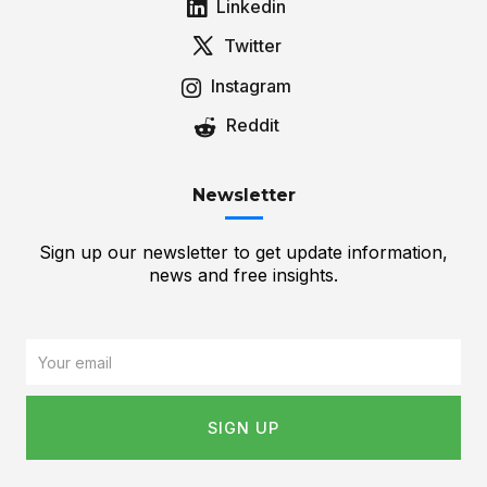
Linkedin
Twitter
Instagram
Reddit
Newsletter
Sign up our newsletter to get update information,
news and free insights.
Email
SIGN UP