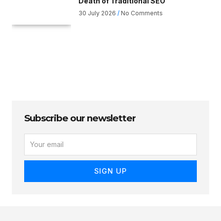
Death of Traditional SEO
30 July 2026
No Comments
Subscribe our newsletter
E
M
A
I
SIGN UP
L