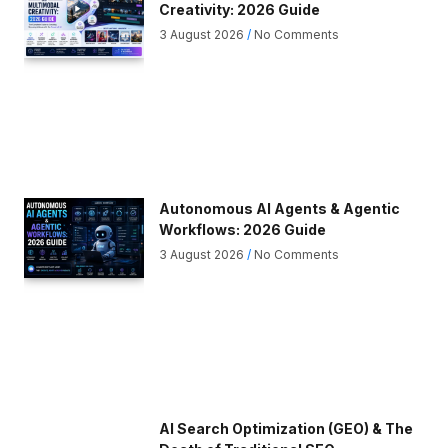
Creativity: 2026 Guide
3 August 2026
No Comments
Autonomous AI Agents & Agentic
Workflows: 2026 Guide
3 August 2026
No Comments
AI Search Optimization (GEO) & The