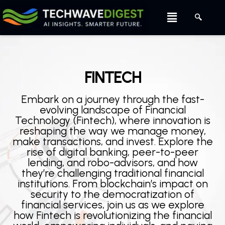
Skip
Menu
to
content
FINTECH
Embark on a journey through the fast-
evolving landscape of Financial
Technology (Fintech), where innovation is
reshaping the way we manage money,
make transactions, and invest. Explore the
rise of digital banking, peer-to-peer
lending, and robo-advisors, and how
they’re challenging traditional financial
institutions. From blockchain’s impact on
security to the democratization of
financial services, join us as we explore
how Fintech is revolutionizing the financial