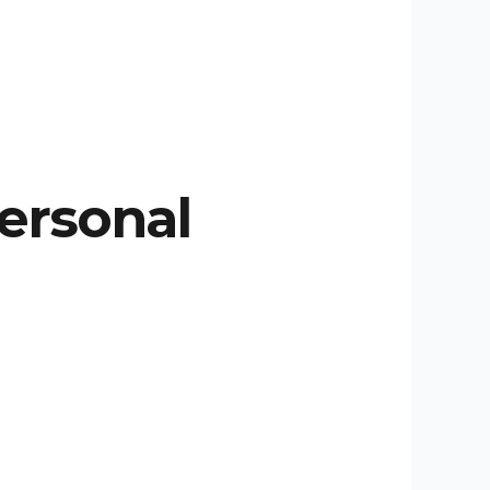
Personal