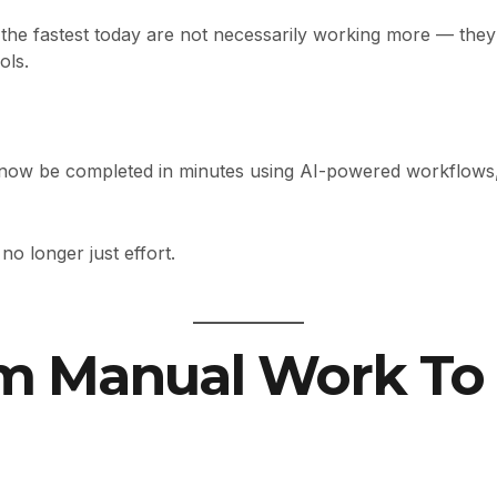
the fastest today are not necessarily working more — the
ols.
 now be completed in minutes using AI-powered workflows, i
no longer just effort.
om Manual Work To