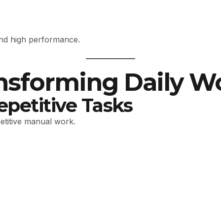
ind high performance.
ansforming Daily W
epetitive Tasks
petitive manual work.