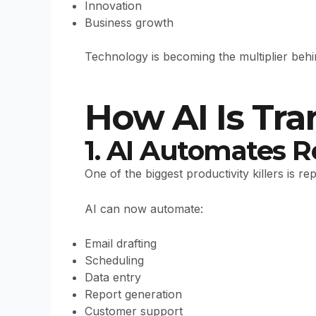
Innovation
Business growth
Technology is becoming the multiplier beh
How AI Is Tr
1. AI Automates R
One of the biggest productivity killers is re
AI can now automate:
Email drafting
Scheduling
Data entry
Report generation
Customer support