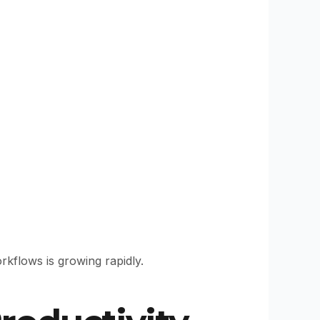
kflows is growing rapidly.