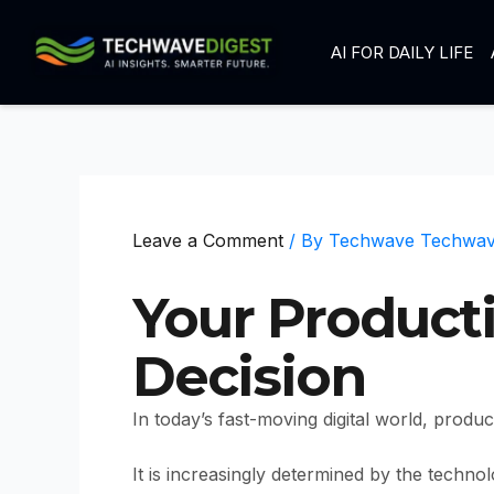
Skip
to
AI FOR DAILY LIFE
content
Leave a Comment
/ By
Techwave Techwa
Your Product
Decision
In today’s fast-moving digital world, produ
It is increasingly determined by the techno