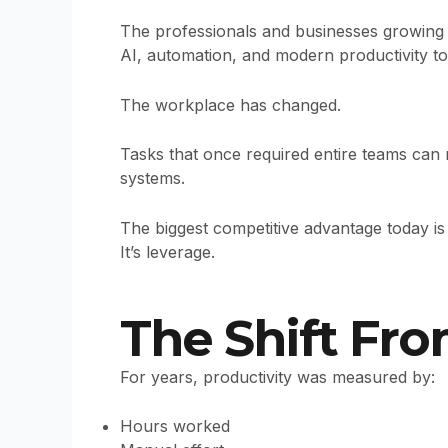
The professionals and businesses growing 
AI, automation, and modern productivity to
The workplace has changed.
Tasks that once required entire teams can
systems.
The biggest competitive advantage today is 
It’s leverage.
The Shift Fr
For years, productivity was measured by:
Hours worked