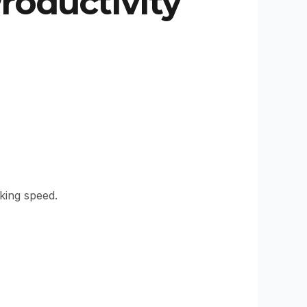
oductivity
king speed.