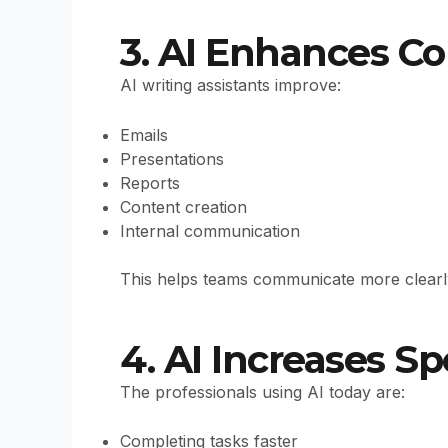
3. AI Enhances 
AI writing assistants improve:
Emails
Presentations
Reports
Content creation
Internal communication
This helps teams communicate more clearly 
4. AI Increases Sp
The professionals using AI today are:
Completing tasks faster