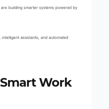
y are building smarter systems powered by
ntelligent assistants, and automated
 Smart Work