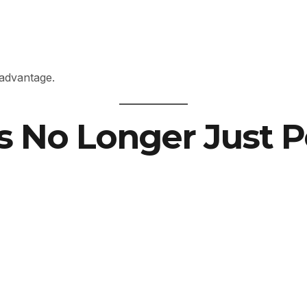
 advantage.
Is No Longer Just 