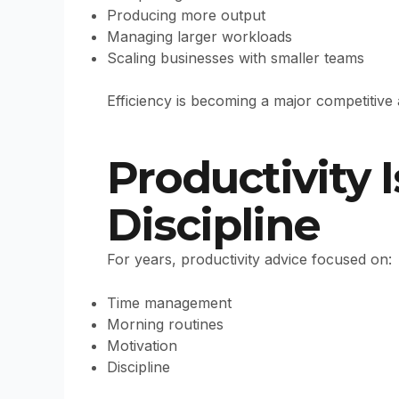
Producing more output
Managing larger workloads
Scaling businesses with smaller teams
Efficiency is becoming a major competitive
Productivity 
Discipline
For years, productivity advice focused on:
Time management
Morning routines
Motivation
Discipline