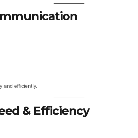
Communication
and efficiently.
eed & Efficiency