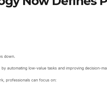
gy Now Defines Pr
ows down.
on by automating low-value tasks and improving decision-ma
rk, professionals can focus on: