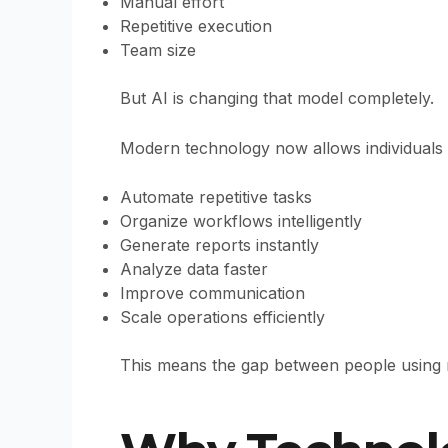
Manual effort
Repetitive execution
Team size
But AI is changing that model completely.
Modern technology now allows individuals 
Automate repetitive tasks
Organize workflows intelligently
Generate reports instantly
Analyze data faster
Improve communication
Scale operations efficiently
This means the gap between people using m