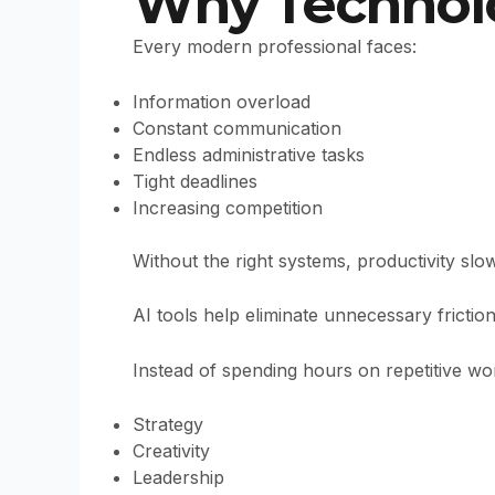
Why Technolo
Every modern professional faces:
Information overload
Constant communication
Endless administrative tasks
Tight deadlines
Increasing competition
Without the right systems, productivity sl
AI tools help eliminate unnecessary fricti
Instead of spending hours on repetitive wo
Strategy
Creativity
Leadership