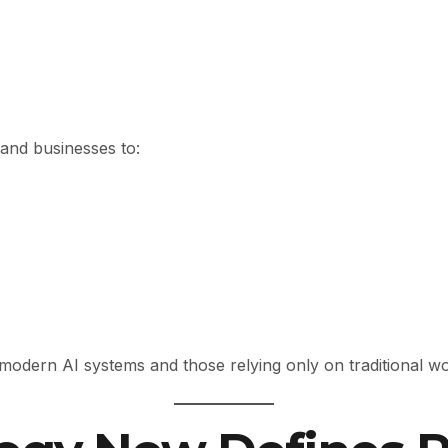
and businesses to:
odern AI systems and those relying only on traditional wor