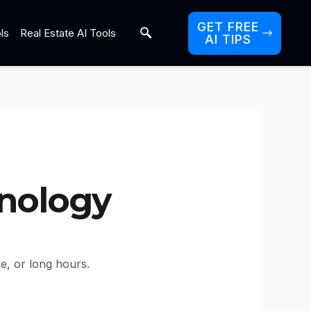
GET FREE
ls
Real Estate AI Tools
AI TIPS
hnology
ce, or long hours.