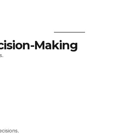
cision-Making
s.
ecisions.