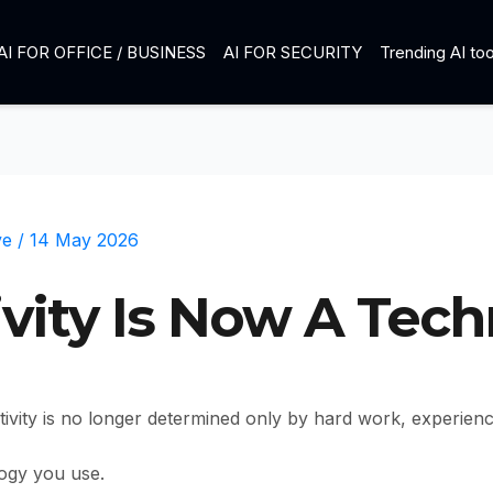
AI FOR OFFICE / BUSINESS
AI FOR SECURITY
Trending AI too
ve
/
14 May 2026
ivity Is Now A Tec
ctivity is no longer determined only by hard work, experien
logy you use.