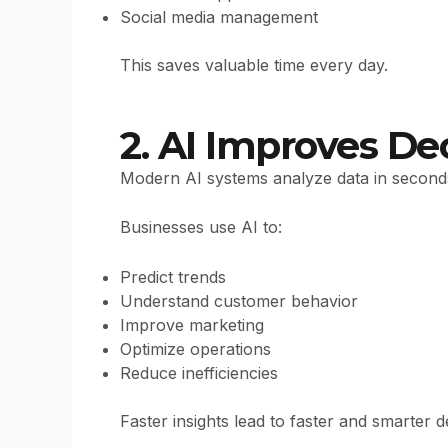
Social media management
This saves valuable time every day.
2. AI Improves De
Modern AI systems analyze data in second
Businesses use AI to:
Predict trends
Understand customer behavior
Improve marketing
Optimize operations
Reduce inefficiencies
Faster insights lead to faster and smarter d