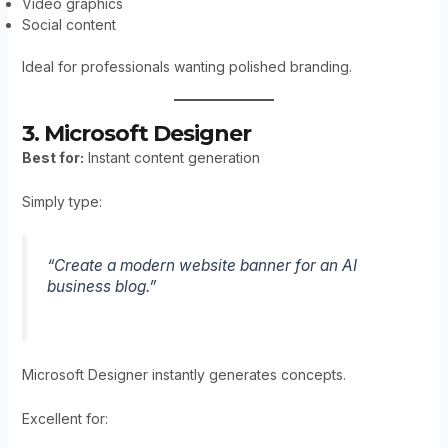
Video graphics
Social content
Ideal for professionals wanting polished branding.
3. Microsoft Designer
Best for:
Instant content generation
Simply type:
“Create a modern website banner for an AI
business blog.”
Microsoft Designer instantly generates concepts.
Excellent for: