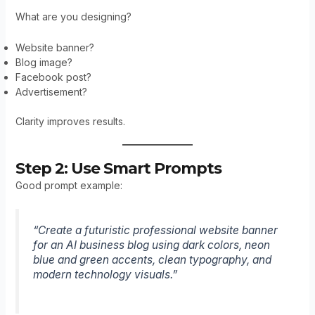
What are you designing?
Website banner?
Blog image?
Facebook post?
Advertisement?
Clarity improves results.
Step 2: Use Smart Prompts
Good prompt example:
“Create a futuristic professional website banner
for an AI business blog using dark colors, neon
blue and green accents, clean typography, and
modern technology visuals.”