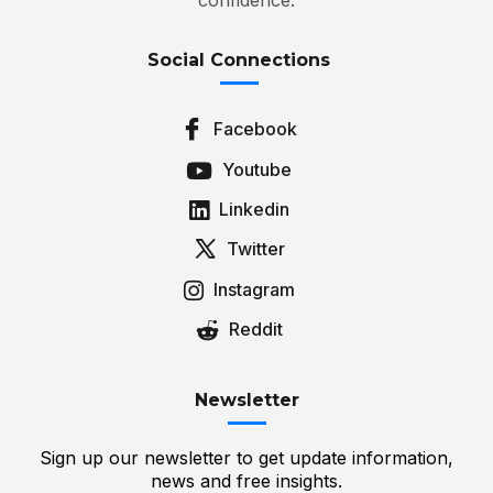
Social Connections
Facebook
Youtube
Linkedin
Twitter
Instagram
Reddit
Newsletter
Sign up our newsletter to get update information,
news and free insights.