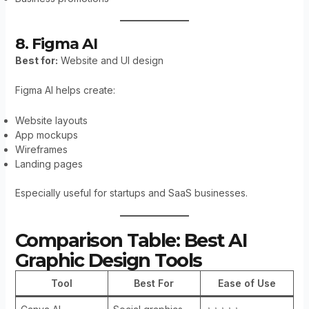
8. Figma AI
Best for:
Website and UI design
Figma AI helps create:
Website layouts
App mockups
Wireframes
Landing pages
Especially useful for startups and SaaS businesses.
Comparison Table: Best AI
Graphic Design Tools
Tool
Best For
Ease of Use