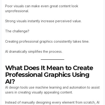
Poor visuals can make even great content look
unprofessional.
Strong visuals instantly increase perceived value.
The challenge?
Creating professional graphics consistently takes time.
AI dramatically simplifies the process.
What Does It Mean to Create
Professional Graphics Using
AI?
AI design tools use machine learning and automation to assist
users in creating visually appealing content.
Instead of manually designing every element from scratch, AI