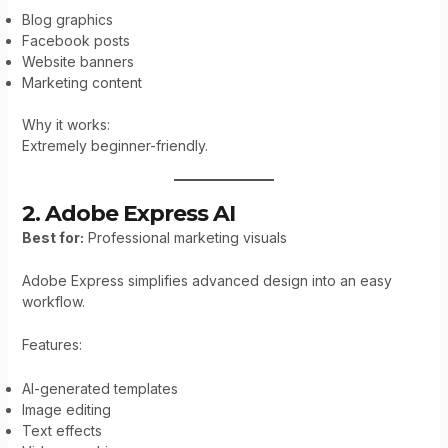
Blog graphics
Facebook posts
Website banners
Marketing content
Why it works:
Extremely beginner-friendly.
2. Adobe Express AI
Best for:
Professional marketing visuals
Adobe Express simplifies advanced design into an easy
workflow.
Features:
AI-generated templates
Image editing
Text effects