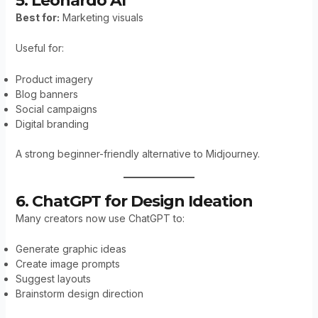
5. Leonardo AI
Best for:
Marketing visuals
Useful for:
Product imagery
Blog banners
Social campaigns
Digital branding
A strong beginner-friendly alternative to Midjourney.
6. ChatGPT for Design Ideation
Many creators now use ChatGPT to:
Generate graphic ideas
Create image prompts
Suggest layouts
Brainstorm design direction