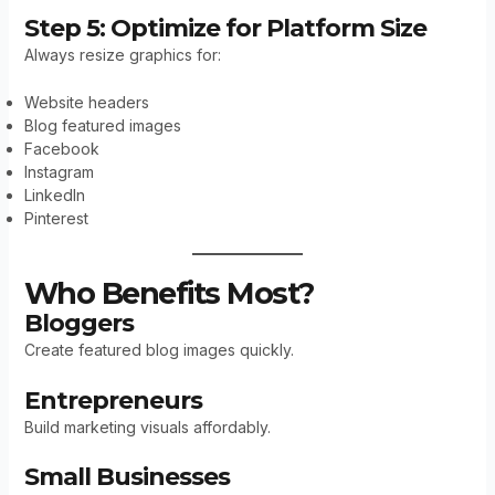
Step 5: Optimize for Platform Size
Always resize graphics for:
Website headers
Blog featured images
Facebook
Instagram
LinkedIn
Pinterest
Who Benefits Most?
Bloggers
Create featured blog images quickly.
Entrepreneurs
Build marketing visuals affordably.
Small Businesses