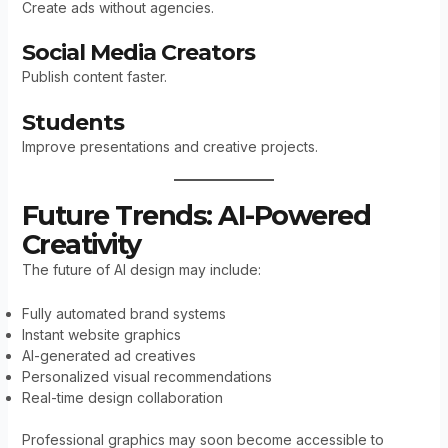
Create ads without agencies.
Social Media Creators
Publish content faster.
Students
Improve presentations and creative projects.
Future Trends: AI-Powered
Creativity
The future of AI design may include:
Fully automated brand systems
Instant website graphics
AI-generated ad creatives
Personalized visual recommendations
Real-time design collaboration
Professional graphics may soon become accessible to