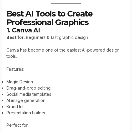
Best AI Tools to Create
Professional Graphics
1. Canva AI
Best for:
Beginners & fast graphic design
Canva has become one of the easiest AI-powered design
tools.
Features:
Magic Design
Drag-and-drop editing
Social media templates
AI image generation
Brand kits
Presentation builder
Perfect for: