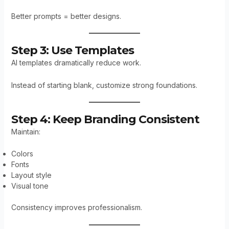
Better prompts = better designs.
Step 3: Use Templates
AI templates dramatically reduce work.
Instead of starting blank, customize strong foundations.
Step 4: Keep Branding Consistent
Maintain:
Colors
Fonts
Layout style
Visual tone
Consistency improves professionalism.