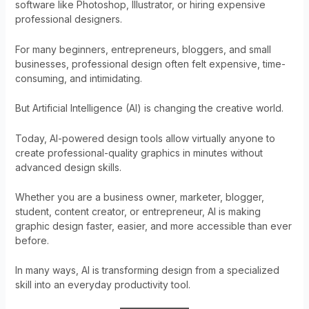
software like Photoshop, Illustrator, or hiring expensive
professional designers.
For many beginners, entrepreneurs, bloggers, and small
businesses, professional design often felt expensive, time-
consuming, and intimidating.
But Artificial Intelligence (AI) is changing the creative world.
Today, AI-powered design tools allow virtually anyone to
create professional-quality graphics in minutes without
advanced design skills.
Whether you are a business owner, marketer, blogger,
student, content creator, or entrepreneur, AI is making
graphic design faster, easier, and more accessible than ever
before.
In many ways, AI is transforming design from a specialized
skill into an everyday productivity tool.