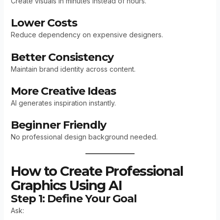
Create visuals in minutes instead of hours.
Lower Costs
Reduce dependency on expensive designers.
Better Consistency
Maintain brand identity across content.
More Creative Ideas
AI generates inspiration instantly.
Beginner Friendly
No professional design background needed.
How to Create Professional
Graphics Using AI
Step 1: Define Your Goal
Ask: