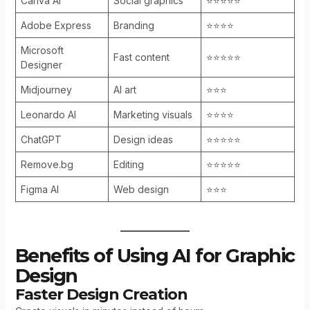
Canva AI
Social graphics
⭐⭐⭐⭐⭐
Adobe Express
Branding
⭐⭐⭐⭐
Microsoft
Fast content
⭐⭐⭐⭐⭐
Designer
Midjourney
AI art
⭐⭐⭐
Leonardo AI
Marketing visuals
⭐⭐⭐⭐
ChatGPT
Design ideas
⭐⭐⭐⭐⭐
Remove.bg
Editing
⭐⭐⭐⭐⭐
Figma AI
Web design
⭐⭐⭐
Benefits of Using AI for Graphic
Design
Faster Design Creation