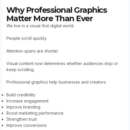
Why Professional Graphics
Matter More Than Ever
We live in a visual-first digital world.
People scroll quickly.
Attention spans are shorter.
Visual content now determines whether audiences stop or
keep scrolling.
Professional graphics help businesses and creators:
Build credibility
Increase engagement
Improve branding
Boost marketing performance
Strengthen trust
Improve conversions