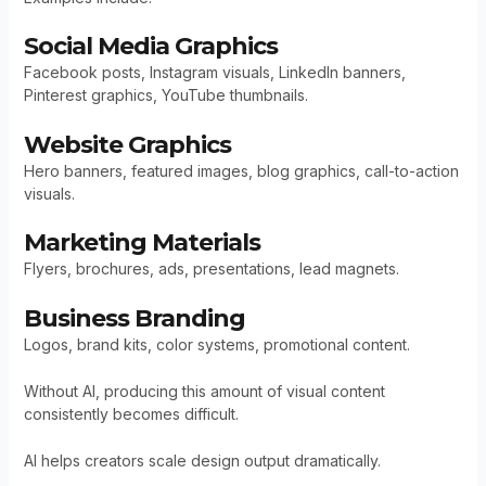
Social Media Graphics
Facebook posts, Instagram visuals, LinkedIn banners,
Pinterest graphics, YouTube thumbnails.
Website Graphics
Hero banners, featured images, blog graphics, call-to-action
visuals.
Marketing Materials
Flyers, brochures, ads, presentations, lead magnets.
Business Branding
Logos, brand kits, color systems, promotional content.
Without AI, producing this amount of visual content
consistently becomes difficult.
AI helps creators scale design output dramatically.