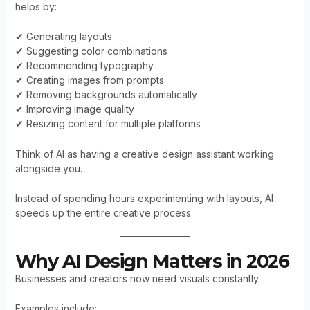
helps by:
✔ Generating layouts
✔ Suggesting color combinations
✔ Recommending typography
✔ Creating images from prompts
✔ Removing backgrounds automatically
✔ Improving image quality
✔ Resizing content for multiple platforms
Think of AI as having a creative design assistant working
alongside you.
Instead of spending hours experimenting with layouts, AI
speeds up the entire creative process.
Why AI Design Matters in 2026
Businesses and creators now need visuals constantly.
Examples include: