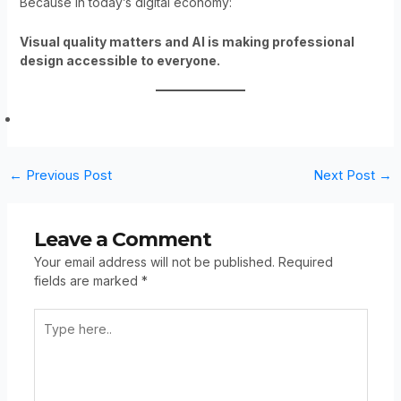
Because in today’s digital economy:
Visual quality matters and AI is making professional
design accessible to everyone.
←
Previous Post
Next Post
→
Leave a Comment
Your email address will not be published.
Required
fields are marked
*
Type
Here..