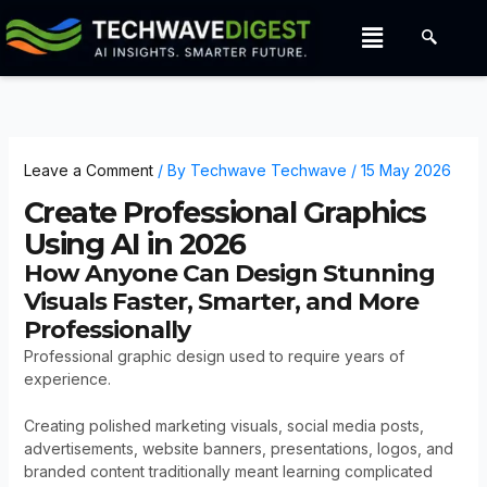
Skip
Menu
to
content
Leave a Comment
/ By
Techwave Techwave
/
15 May 2026
Create Professional Graphics
Using AI in 2026
How Anyone Can Design Stunning
Visuals Faster, Smarter, and More
Professionally
Professional graphic design used to require years of
experience.
Creating polished marketing visuals, social media posts,
advertisements, website banners, presentations, logos, and
branded content traditionally meant learning complicated