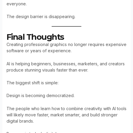
everyone.
The design barrier is disappearing.
Final Thoughts
Creating professional graphics no longer requires expensive
software or years of experience.
AI is helping beginners, businesses, marketers, and creators
produce stunning visuals faster than ever.
The biggest shift is simple:
Design is becoming democratized.
The people who learn how to combine creativity with AI tools
will likely move faster, market smarter, and build stronger
digital brands.