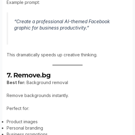
Example prompt:
“Create a professional AI-themed Facebook
graphic for business productivity.”
This dramatically speeds up creative thinking.
7. Remove.bg
Best for:
Background removal
Remove backgrounds instantly.
Perfect for:
Product images
Personal branding
Business promotions