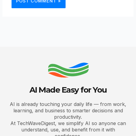
AI Made Easy for You
AI is already touching your daily life — from work,
learning, and business to smarter decisions and
productivity.
At TechWaveDigest, we simplify AI so anyone can
understand, use, and benefit from it with
confidence.