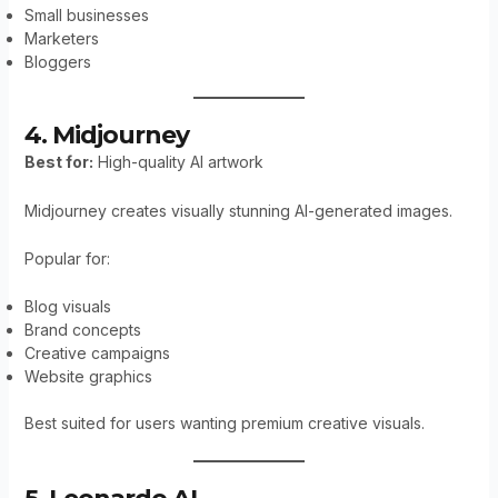
Small businesses
Marketers
Bloggers
4. Midjourney
Best for:
High-quality AI artwork
Midjourney creates visually stunning AI-generated images.
Popular for:
Blog visuals
Brand concepts
Creative campaigns
Website graphics
Best suited for users wanting premium creative visuals.