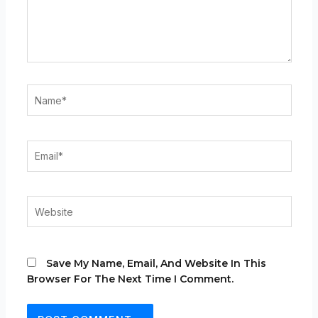
Name*
Email*
Website
Save My Name, Email, And Website In This
Browser For The Next Time I Comment.