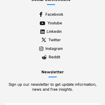
Facebook
Youtube
Linkedin
Twitter
Instagram
Reddit
Newsletter
Sign up our newsletter to get update information,
news and free insights.