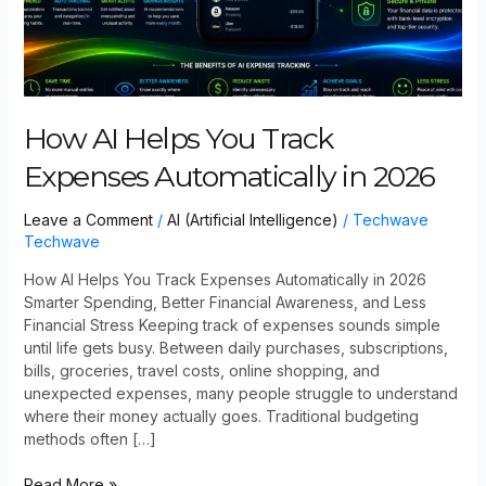
How AI Helps You Track
Expenses Automatically in 2026
Leave a Comment
/
AI (Artificial Intelligence)
/
Techwave
Techwave
How AI Helps You Track Expenses Automatically in 2026
Smarter Spending, Better Financial Awareness, and Less
Financial Stress Keeping track of expenses sounds simple
until life gets busy. Between daily purchases, subscriptions,
bills, groceries, travel costs, online shopping, and
unexpected expenses, many people struggle to understand
where their money actually goes. Traditional budgeting
methods often […]
Read More »