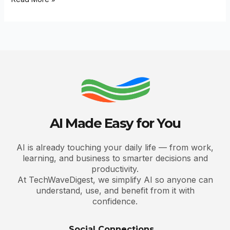
AI Made Easy for You
AI is already touching your daily life — from work,
learning, and business to smarter decisions and
productivity.
At TechWaveDigest, we simplify AI so anyone can
understand, use, and benefit from it with
confidence.
Social Connections