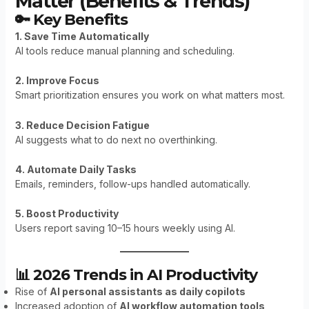
Matter (Benefits & Trends)
🔑 Key Benefits
1. Save Time Automatically
AI tools reduce manual planning and scheduling.
2. Improve Focus
Smart prioritization ensures you work on what matters most.
3. Reduce Decision Fatigue
AI suggests what to do next no overthinking.
4. Automate Daily Tasks
Emails, reminders, follow-ups handled automatically.
5. Boost Productivity
Users report saving 10–15 hours weekly using AI.
📊 2026 Trends in AI Productivity
Rise of
AI personal assistants as daily copilots
Increased adoption of
AI workflow automation tools