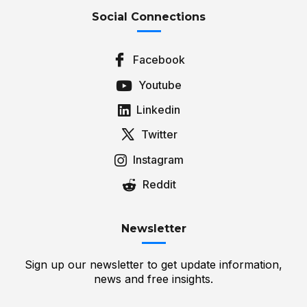
Social Connections
Facebook
Youtube
Linkedin
Twitter
Instagram
Reddit
Newsletter
Sign up our newsletter to get update information,
news and free insights.