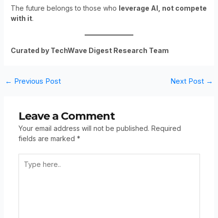
The future belongs to those who
leverage AI, not compete
with it
.
Curated by TechWave Digest Research Team
←
Previous Post
Next Post
→
Leave a Comment
Your email address will not be published.
Required
fields are marked
*
Type
Here..