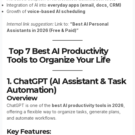
Integration of AI into
everyday apps (email, docs, CRM)
Growth of
voice-based AI scheduling
Internal link suggestion:
Link to:
“Best AI Personal
Assistants in 2026 (Free & Paid)”
Top 7 Best AI Productivity
Tools to Organize Your Life
1. ChatGPT (AI Assistant & Task
Automation)
Overview
ChatGPT is one of the
best AI productivity tools in 2026
,
offering a flexible way to organize tasks, generate plans,
and automate workflows.
Key Features: