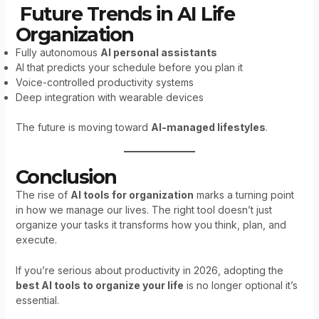
Future Trends in AI Life
Organization
Fully autonomous
AI personal assistants
AI that predicts your schedule before you plan it
Voice-controlled productivity systems
Deep integration with wearable devices
The future is moving toward
AI-managed lifestyles
.
Conclusion
The rise of
AI tools for organization
marks a turning point
in how we manage our lives. The right tool doesn’t just
organize your tasks it transforms how you think, plan, and
execute.
If you’re serious about productivity in 2026, adopting the
best AI tools to organize your life
is no longer optional it’s
essential.