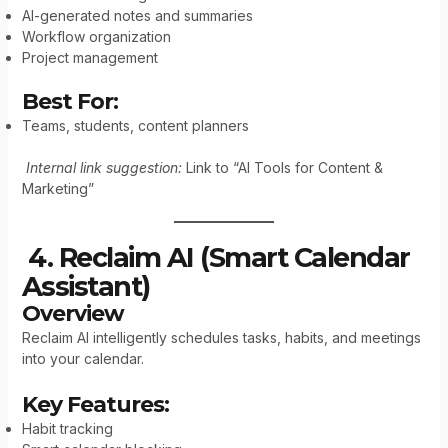
AI-generated notes and summaries
Workflow organization
Project management
Best For:
Teams, students, content planners
Internal link suggestion:
Link to “AI Tools for Content &
Marketing”
4. Reclaim AI (Smart Calendar
Assistant)
Overview
Reclaim AI intelligently schedules tasks, habits, and meetings
into your calendar.
Key Features:
Habit tracking