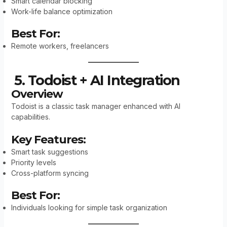
Smart calendar blocking
Work-life balance optimization
Best For:
Remote workers, freelancers
5. Todoist + AI Integration
Overview
Todoist is a classic task manager enhanced with AI
capabilities.
Key Features:
Smart task suggestions
Priority levels
Cross-platform syncing
Best For:
Individuals looking for simple task organization