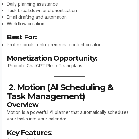
Daily planning assistance
Task breakdown and prioritization
Email drafting and automation
Workflow creation
Best For:
Professionals, entrepreneurs, content creators
Monetization Opportunity:
Promote ChatGPT Plus / Team plans
2. Motion (AI Scheduling &
Task Management)
Overview
Motion is a powerful AI planner that automatically schedules
your tasks into your calendar.
Key Features: