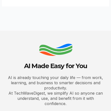
AI Made Easy for You
AI is already touching your daily life — from work,
learning, and business to smarter decisions and
productivity.
At TechWaveDigest, we simplify AI so anyone can
understand, use, and benefit from it with
confidence.