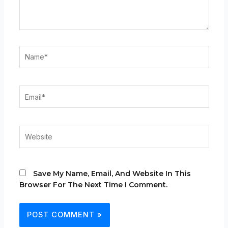
Name*
Email*
Website
Save My Name, Email, And Website In This
Browser For The Next Time I Comment.