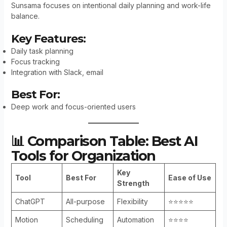
Sunsama focuses on intentional daily planning and work-life
balance.
Key Features:
Daily task planning
Focus tracking
Integration with Slack, email
Best For:
Deep work and focus-oriented users
📊 Comparison Table: Best AI
Tools for Organization
Key
Tool
Best For
Ease of Use
Strength
ChatGPT
All-purpose
Flexibility
⭐⭐⭐⭐⭐
Motion
Scheduling
Automation
⭐⭐⭐⭐