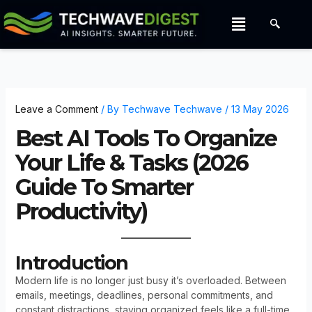
Skip
Menu
to
content
Leave a Comment
/ By
Techwave Techwave
/
13 May 2026
Best AI Tools To Organize
Your Life & Tasks (2026
Guide To Smarter
Productivity)
Introduction
Modern life is no longer just busy it’s overloaded. Between
emails, meetings, deadlines, personal commitments, and
constant distractions, staying organized feels like a full-time