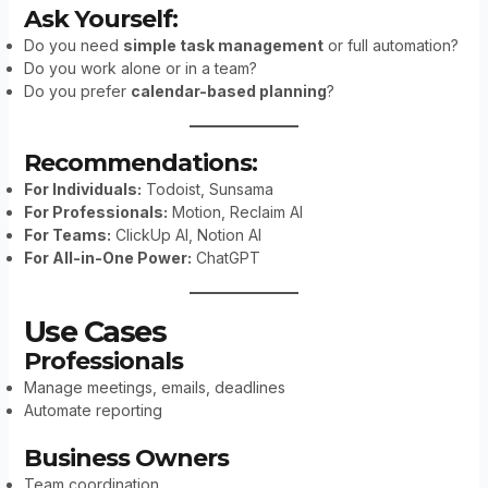
Ask Yourself:
Do you need
simple task management
or full automation?
Do you work alone or in a team?
Do you prefer
calendar-based planning
?
Recommendations:
For Individuals:
Todoist, Sunsama
For Professionals:
Motion, Reclaim AI
For Teams:
ClickUp AI, Notion AI
For All-in-One Power:
ChatGPT
Use Cases
Professionals
Manage meetings, emails, deadlines
Automate reporting
Business Owners
Team coordination