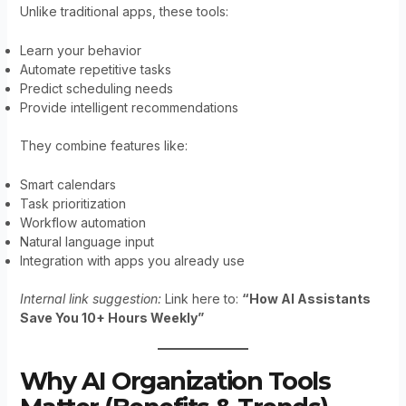
Unlike traditional apps, these tools:
Learn your behavior
Automate repetitive tasks
Predict scheduling needs
Provide intelligent recommendations
They combine features like:
Smart calendars
Task prioritization
Workflow automation
Natural language input
Integration with apps you already use
Internal link suggestion:
Link here to:
“How AI Assistants
Save You 10+ Hours Weekly”
Why AI Organization Tools