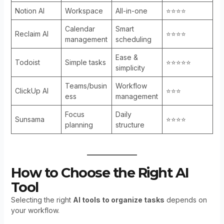
Notion AI
Workspace
All-in-one
⭐⭐⭐⭐
Calendar
Smart
Reclaim AI
⭐⭐⭐⭐
management
scheduling
Ease &
Todoist
Simple tasks
⭐⭐⭐⭐⭐
simplicity
Teams/busin
Workflow
ClickUp AI
⭐⭐⭐
ess
management
Focus
Daily
Sunsama
⭐⭐⭐⭐
planning
structure
How to Choose the Right AI
Tool
Selecting the right
AI tools to organize tasks
depends on
your workflow.