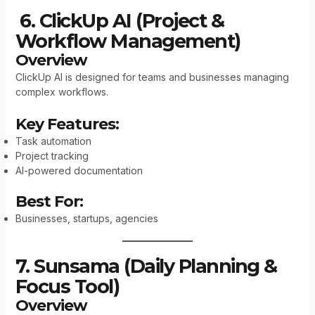
6. ClickUp AI (Project &
Workflow Management)
Overview
ClickUp AI is designed for teams and businesses managing
complex workflows.
Key Features:
Task automation
Project tracking
AI-powered documentation
Best For:
Businesses, startups, agencies
7. Sunsama (Daily Planning &
Focus Tool)
Overview