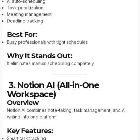
AI auto-scheduling
Task prioritization
Meeting management
Deadline tracking
Best For:
Busy professionals with tight schedules
Why It Stands Out:
It eliminates manual scheduling completely.
3. Notion AI (All-in-One
Workspace)
Overview
Notion AI combines note-taking, task management, and AI
writing into one platform.
Key Features:
Smart task tracking