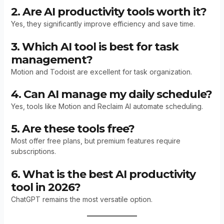
2. Are AI productivity tools worth it?
Yes, they significantly improve efficiency and save time.
3. Which AI tool is best for task
management?
Motion and Todoist are excellent for task organization.
4. Can AI manage my daily schedule?
Yes, tools like Motion and Reclaim AI automate scheduling.
5. Are these tools free?
Most offer free plans, but premium features require
subscriptions.
6. What is the best AI productivity
tool in 2026?
ChatGPT remains the most versatile option.