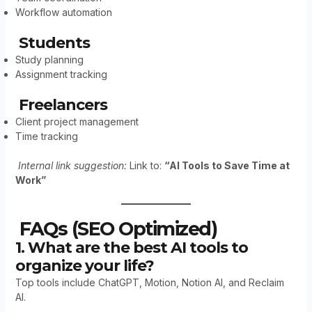
Workflow automation
Students
Study planning
Assignment tracking
Freelancers
Client project management
Time tracking
Internal link suggestion:
Link to:
“AI Tools to Save Time at
Work”
FAQs (SEO Optimized)
1. What are the best AI tools to
organize your life?
Top tools include ChatGPT, Motion, Notion AI, and Reclaim
AI.