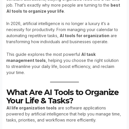
job. That’s exactly why more people are turning to the
best
AI tools to organize your life
.
In 2026, artificial intelligence is no longer a luxury it’s a
necessity for productivity. From managing your calendar to
automating repetitive tasks,
AI tools for organization
are
transforming how individuals and businesses operate.
This guide explores the most powerful
AI task
management tools
, helping you choose the right solution
to streamline your daily life, boost efficiency, and reclaim
your time.
What Are AI Tools to Organize
Your Life & Tasks?
AI life organization tools
are software applications
powered by artificial intelligence that help you manage time,
tasks, priorities, and workflows more efficiently.