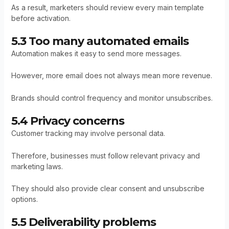
As a result, marketers should review every main template
before activation.
5.3 Too many automated emails
Automation makes it easy to send more messages.
However, more email does not always mean more revenue.
Brands should control frequency and monitor unsubscribes.
5.4 Privacy concerns
Customer tracking may involve personal data.
Therefore, businesses must follow relevant privacy and
marketing laws.
They should also provide clear consent and unsubscribe
options.
5.5 Deliverability problems