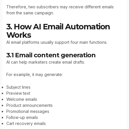
Therefore, two subscribers may receive different emails
from the same campaign.
3. How AI Email Automation
Works
AI email platforms usually support four main functions.
3.1 Email content generation
AI can help marketers create email drafts.
For example, it may generate:
Subject lines
Preview text
Welcome emails
Product announcements
Promotional messages
Follow-up emails
Cart recovery emails