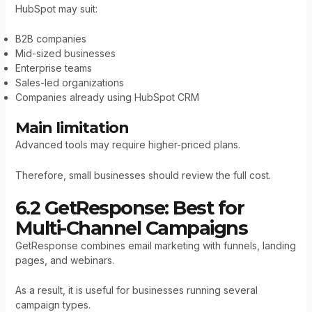
HubSpot may suit:
B2B companies
Mid-sized businesses
Enterprise teams
Sales-led organizations
Companies already using HubSpot CRM
Main limitation
Advanced tools may require higher-priced plans.
Therefore, small businesses should review the full cost.
6.2 GetResponse: Best for
Multi-Channel Campaigns
GetResponse combines email marketing with funnels, landing
pages, and webinars.
As a result, it is useful for businesses running several
campaign types.