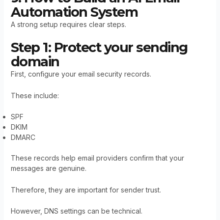
Automation System
A strong setup requires clear steps.
Step 1: Protect your sending
domain
First, configure your email security records.
These include:
SPF
DKIM
DMARC
These records help email providers confirm that your
messages are genuine.
Therefore, they are important for sender trust.
However, DNS settings can be technical.