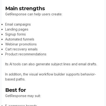
Main strengths
GetResponse can help users create:
Email campaigns
Landing pages
Signup forms
Automated funnels
Webinar promotions
Cart recovery emails
Product recommendations
Its AI tools can also generate subject lines and email drafts.
In addition, the visual workflow builder supports behavior-
based paths.
Best for
GetResponse may suit:
E-commerce brands