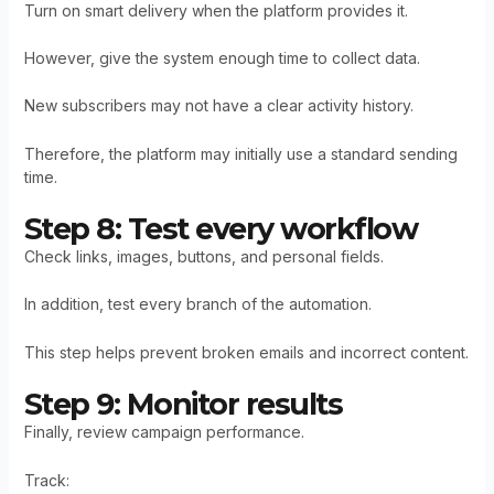
Turn on smart delivery when the platform provides it.
However, give the system enough time to collect data.
New subscribers may not have a clear activity history.
Therefore, the platform may initially use a standard sending
time.
Step 8: Test every workflow
Check links, images, buttons, and personal fields.
In addition, test every branch of the automation.
This step helps prevent broken emails and incorrect content.
Step 9: Monitor results
Finally, review campaign performance.
Track: