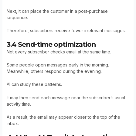
Next, it can place the customer in a post-purchase
sequence.
Therefore, subscribers receive fewer irrelevant messages.
3.4 Send-time optimization
Not every subscriber checks email at the same time.
Some people open messages early in the morning.
Meanwhile, others respond during the evening.
AI can study these patterns.
It may then send each message near the subscriber’s usual
activity time.
As a result, the email may appear closer to the top of the
inbox.