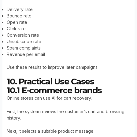
Delivery rate
Bounce rate
Open rate
Click rate
Conversion rate
Unsubscribe rate
Spam complaints
Revenue per email
Use these results to improve later campaigns.
10. Practical Use Cases
10.1 E-commerce brands
Online stores can use AI for cart recovery.
First, the system reviews the customer’s cart and browsing
history.
Next, it selects a suitable product message.