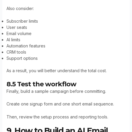
Also consider:
Subscriber limits
User seats
Email volume
AI limits
Automation features
CRM tools
Support options
As a result, you will better understand the total cost.
8.5 Test the workflow
Finally, build a sample campaign before committing.
Create one signup form and one short email sequence.
Then, review the setup process and reporting tools.
9. How to Build an AI Email