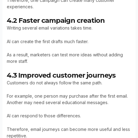
Therefore, one campaign can create many customer
experiences.
4.2 Faster campaign creation
Writing several email variations takes time.
AI can create the first drafts much faster.
As a result, marketers can test more ideas without adding
more staff.
4.3 Improved customer journeys
Customers do not always follow the same path.
For example, one person may purchase after the first email.
Another may need several educational messages.
AI can respond to those differences.
Therefore, email journeys can become more useful and less
repetitive.