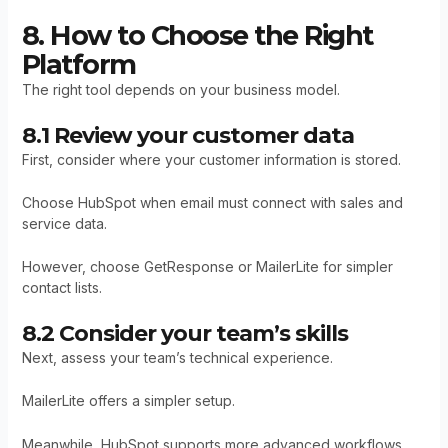
8. How to Choose the Right
Platform
The right tool depends on your business model.
8.1 Review your customer data
First, consider where your customer information is stored.
Choose HubSpot when email must connect with sales and
service data.
However, choose GetResponse or MailerLite for simpler
contact lists.
8.2 Consider your team’s skills
Next, assess your team’s technical experience.
MailerLite offers a simpler setup.
Meanwhile, HubSpot supports more advanced workflows.