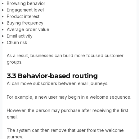
Browsing behavior
Engagement level
Product interest
Buying frequency
Average order value
Email activity
Churn risk
As a result, businesses can build more focused customer
groups.
3.3 Behavior-based routing
AI can move subscribers between email journeys.
For example, a new user may begin in a welcome sequence.
However, the person may purchase after receiving the first
email.
The system can then remove that user from the welcome
journey.