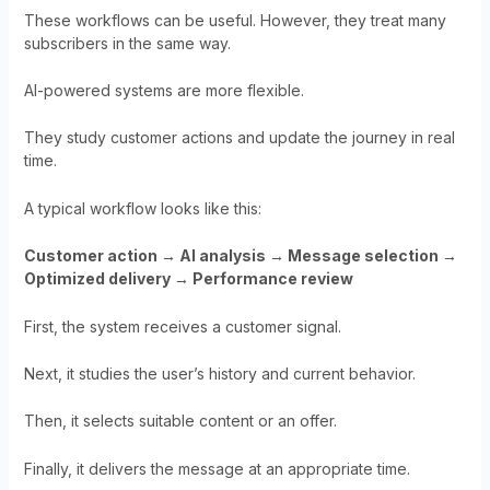
These workflows can be useful. However, they treat many
subscribers in the same way.
AI-powered systems are more flexible.
They study customer actions and update the journey in real
time.
A typical workflow looks like this:
Customer action → AI analysis → Message selection →
Optimized delivery → Performance review
First, the system receives a customer signal.
Next, it studies the user’s history and current behavior.
Then, it selects suitable content or an offer.
Finally, it delivers the message at an appropriate time.