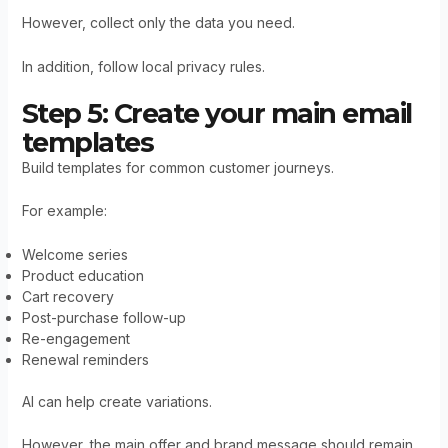
However, collect only the data you need.
In addition, follow local privacy rules.
Step 5: Create your main email
templates
Build templates for common customer journeys.
For example:
Welcome series
Product education
Cart recovery
Post-purchase follow-up
Re-engagement
Renewal reminders
AI can help create variations.
However, the main offer and brand message should remain