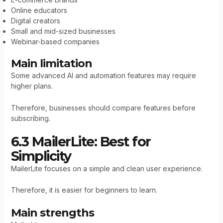
Online educators
Digital creators
Small and mid-sized businesses
Webinar-based companies
Main limitation
Some advanced AI and automation features may require
higher plans.
Therefore, businesses should compare features before
subscribing.
6.3 MailerLite: Best for
Simplicity
MailerLite focuses on a simple and clean user experience.
Therefore, it is easier for beginners to learn.
Main strengths