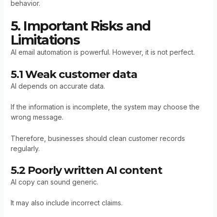
behavior.
5. Important Risks and
Limitations
AI email automation is powerful. However, it is not perfect.
5.1 Weak customer data
AI depends on accurate data.
If the information is incomplete, the system may choose the
wrong message.
Therefore, businesses should clean customer records
regularly.
5.2 Poorly written AI content
AI copy can sound generic.
It may also include incorrect claims.