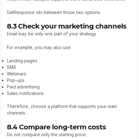
GetResponse sits between those two options.
8.3 Check your marketing channels
Email may be only one part of your strategy.
For example, you may also use:
Landing pages
SMS
Webinars
Pop-ups
Paid advertising
Sales notifications
Therefore, choose a platform that supports your main
channels.
8.4 Compare long-term costs
Do not compare only the starting price.