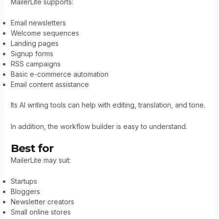
MailerLite supports:
Email newsletters
Welcome sequences
Landing pages
Signup forms
RSS campaigns
Basic e-commerce automation
Email content assistance
Its AI writing tools can help with editing, translation, and tone.
In addition, the workflow builder is easy to understand.
Best for
MailerLite may suit:
Startups
Bloggers
Newsletter creators
Small online stores