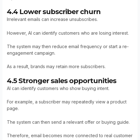
4.4 Lower subscriber churn
Irrelevant emails can increase unsubscribes.
However, AI can identify customers who are losing interest.
The system may then reduce email frequency or start a re-
engagement campaign.
As a result, brands may retain more subscribers.
4.5 Stronger sales opportunities
AI can identify customers who show buying intent.
For example, a subscriber may repeatedly view a product
page.
The system can then send a relevant offer or buying guide.
Therefore, email becomes more connected to real customer