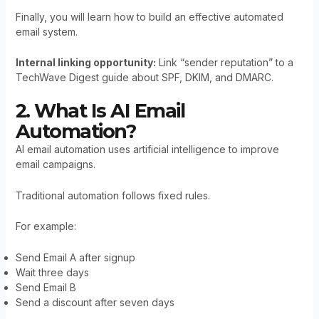
Finally, you will learn how to build an effective automated
email system.
Internal linking opportunity:
Link “sender reputation” to a
TechWave Digest guide about SPF, DKIM, and DMARC.
2. What Is AI Email
Automation?
AI email automation uses artificial intelligence to improve
email campaigns.
Traditional automation follows fixed rules.
For example:
Send Email A after signup
Wait three days
Send Email B
Send a discount after seven days