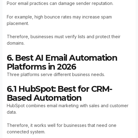
Poor email practices can damage sender reputation.
For example, high bounce rates may increase spam
placement.
Therefore, businesses must verify lists and protect their
domains.
6. Best AI Email Automation
Platforms in 2026
Three platforms serve different business needs.
6.1 HubSpot: Best for CRM-
Based Automation
HubSpot combines email marketing with sales and customer
data.
Therefore, it works well for businesses that need one
connected system.