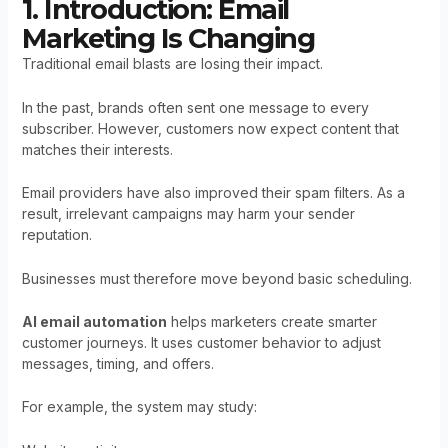
1. Introduction: Email
Marketing Is Changing
Traditional email blasts are losing their impact.
In the past, brands often sent one message to every
subscriber. However, customers now expect content that
matches their interests.
Email providers have also improved their spam filters. As a
result, irrelevant campaigns may harm your sender
reputation.
Businesses must therefore move beyond basic scheduling.
AI email automation
helps marketers create smarter
customer journeys. It uses customer behavior to adjust
messages, timing, and offers.
For example, the system may study: