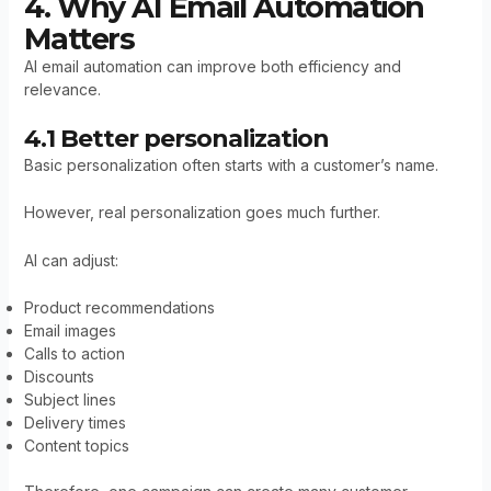
4. Why AI Email Automation
Matters
AI email automation can improve both efficiency and
relevance.
4.1 Better personalization
Basic personalization often starts with a customer’s name.
However, real personalization goes much further.
AI can adjust:
Product recommendations
Email images
Calls to action
Discounts
Subject lines
Delivery times
Content topics