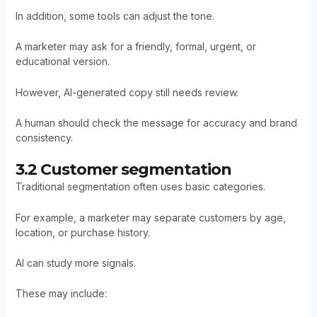
In addition, some tools can adjust the tone.
A marketer may ask for a friendly, formal, urgent, or
educational version.
However, AI-generated copy still needs review.
A human should check the message for accuracy and brand
consistency.
3.2 Customer segmentation
Traditional segmentation often uses basic categories.
For example, a marketer may separate customers by age,
location, or purchase history.
AI can study more signals.
These may include: