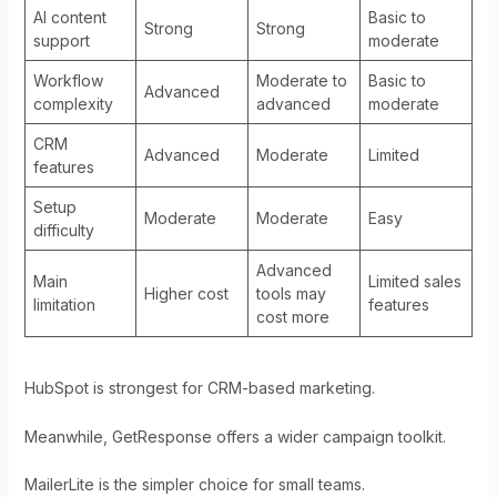
AI content
Basic to
Strong
Strong
support
moderate
Workflow
Moderate to
Basic to
Advanced
complexity
advanced
moderate
CRM
Advanced
Moderate
Limited
features
Setup
Moderate
Moderate
Easy
difficulty
Advanced
Main
Limited sales
Higher cost
tools may
limitation
features
cost more
HubSpot is strongest for CRM-based marketing.
Meanwhile, GetResponse offers a wider campaign toolkit.
MailerLite is the simpler choice for small teams.