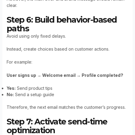
clear.
Step 6: Build behavior-based
paths
Avoid using only fixed delays.
Instead, create choices based on customer actions.
For example:
User signs up → Welcome email → Profile completed?
Yes:
Send product tips
No:
Send a setup guide
Therefore, the next email matches the customer’s progress.
Step 7: Activate send-time
optimization