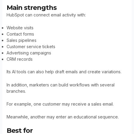
Main strengths
HubSpot can connect email activity with:
Website visits
Contact forms
Sales pipelines
Customer service tickets
Advertising campaigns
CRM records
Its AI tools can also help draft emails and create variations.
In addition, marketers can build workflows with several
branches.
For example, one customer may receive a sales email.
Meanwhile, another may enter an educational sequence.
Best for