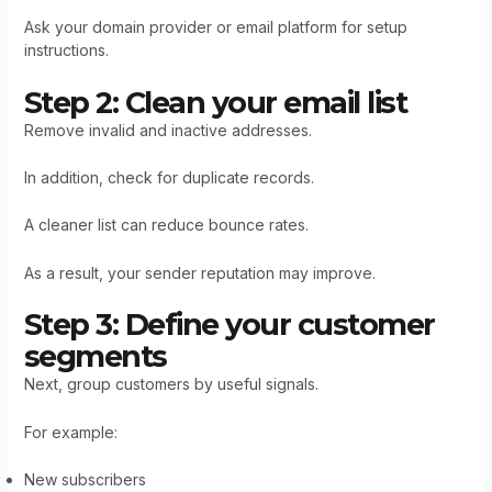
Ask your domain provider or email platform for setup
instructions.
Step 2: Clean your email list
Remove invalid and inactive addresses.
In addition, check for duplicate records.
A cleaner list can reduce bounce rates.
As a result, your sender reputation may improve.
Step 3: Define your customer
segments
Next, group customers by useful signals.
For example:
New subscribers