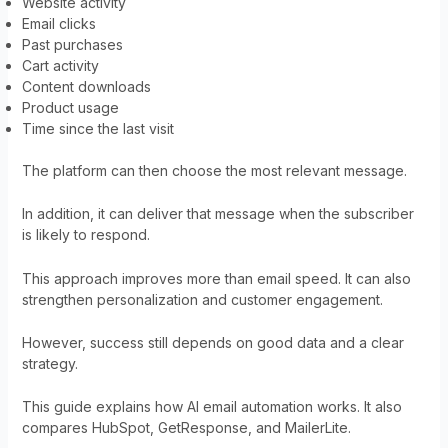
Website activity
Email clicks
Past purchases
Cart activity
Content downloads
Product usage
Time since the last visit
The platform can then choose the most relevant message.
In addition, it can deliver that message when the subscriber
is likely to respond.
This approach improves more than email speed. It can also
strengthen personalization and customer engagement.
However, success still depends on good data and a clear
strategy.
This guide explains how AI email automation works. It also
compares HubSpot, GetResponse, and MailerLite.