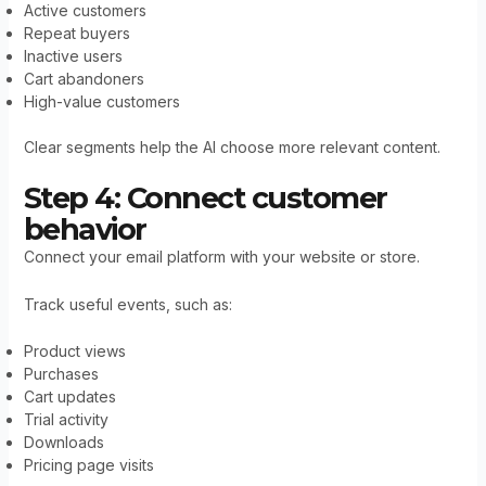
Active customers
Repeat buyers
Inactive users
Cart abandoners
High-value customers
Clear segments help the AI choose more relevant content.
Step 4: Connect customer
behavior
Connect your email platform with your website or store.
Track useful events, such as:
Product views
Purchases
Cart updates
Trial activity
Downloads
Pricing page visits