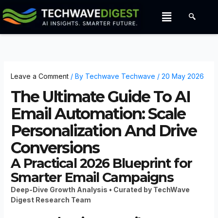
Skip
Menu
to
content
Leave a Comment
/ By
Techwave Techwave
/
20 May 2026
The Ultimate Guide To AI
Email Automation: Scale
Personalization And Drive
Conversions
A Practical 2026 Blueprint for
Smarter Email Campaigns
Deep-Dive Growth Analysis • Curated by TechWave
Digest Research Team