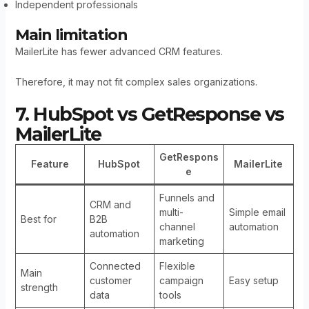
Independent professionals
Main limitation
MailerLite has fewer advanced CRM features.
Therefore, it may not fit complex sales organizations.
7. HubSpot vs GetResponse vs
MailerLite
GetRespons
Feature
HubSpot
MailerLite
e
Funnels and
CRM and
multi-
Simple email
Best for
B2B
channel
automation
automation
marketing
Connected
Flexible
Main
customer
campaign
Easy setup
strength
data
tools