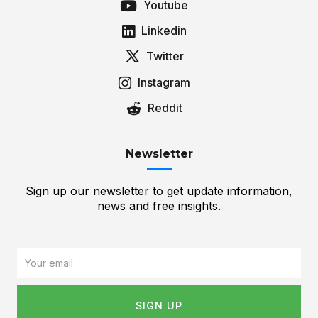
Youtube
Linkedin
Twitter
Instagram
Reddit
Newsletter
Sign up our newsletter to get update information,
news and free insights.
Email
SIGN UP