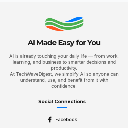
AI Made Easy for You
AI is already touching your daily life — from work,
learning, and business to smarter decisions and
productivity.
At TechWaveDigest, we simplify AI so anyone can
understand, use, and benefit from it with
confidence.
Social Connections
Facebook