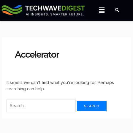
Search
Skip
Menu
For:
to
content
Accelerator
It seems we can’t find what you’re looking for. Perhaps
searching can help.